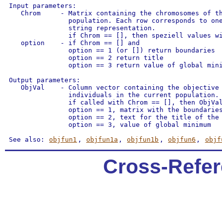
 Input parameters:

    Chrom     - Matrix containing the chromosomes of th
                population. Each row corresponds to one
                string representation.

                if Chrom == [], then speziell values wi
    option    - if Chrom == [] and

                option == 1 (or []) return boundaries

                option == 2 return title

                option == 3 return value of global mini
 Output parameters:

    ObjVal    - Column vector containing the objective 
                individuals in the current population.

                if called with Chrom == [], then ObjVal
                option == 1, matrix with the boundaries
                option == 2, text for the title of the 
                option == 3, value of global minimum

 See also: 
objfun1
, 
objfun1a
, 
objfun1b
, 
objfun6
, 
objf
Cross-Refer