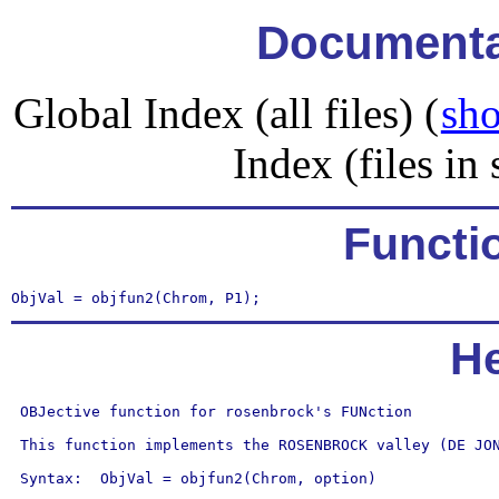
Documentat
Global Index (all files) (
sho
Index (files in 
Functi
ObjVal = objfun2(Chrom, P1);
He
 OBJective function for rosenbrock's FUNction

 This function implements the ROSENBROCK valley (DE JON
 Syntax:  ObjVal = objfun2(Chrom, option)
