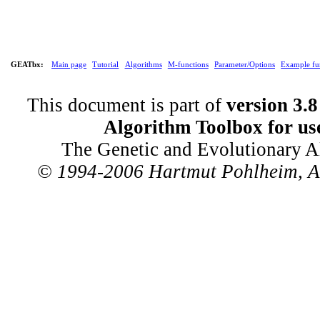
GEATbx:
Main page
Tutorial
Algorithms
M-functions
Parameter/Options
Example fu
This document is part of
version 3.8
Algorithm Toolbox for us
The Genetic and Evolutionary A
© 1994-2006 Hartmut Pohlheim, All