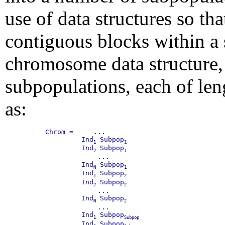
use of data structures so th
contiguous blocks within a 
chromosome data structure
subpopulations, each of le
as:
Chrom =     ...

         Ind
 Subpop
1
1
         Ind
 Subpop
2
1
             ...

         Ind
 Subpop
N
1
         Ind
 Subpop
1
2
         Ind
 Subpop
2
2
             ...

         Ind
 Subpop
N
2
             ...

         Ind
 Subpop
1
Subpop
         Ind
 Subpop