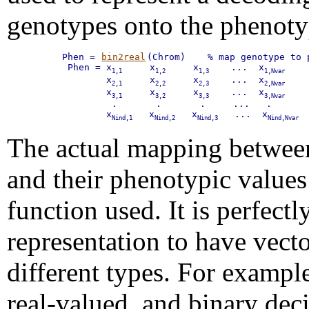
genotypes onto the phenoty
Phen = 
bin2real
(Chrom)    % map genotype to p
 Phen = x
     x
     x
    ...  x
    
1,1
1,2
1,3
1,Nvar
        x
     x
     x
    ...  x
    
2,1
2,2
2,3
2,Nvar
        x
     x
     x
    ...  x
    
3,1
3,2
3,3
3,Nvar
         .       .       .     ...   .

        x
   x
   x
   ...  x
 
Nind,1
Nind,2
Nind,3
Nind,Nvar
The actual mapping betwee
and their phenotypic value
function used. It is perfectl
representation to have vecto
different types. For example,
real-valued, and binary dec