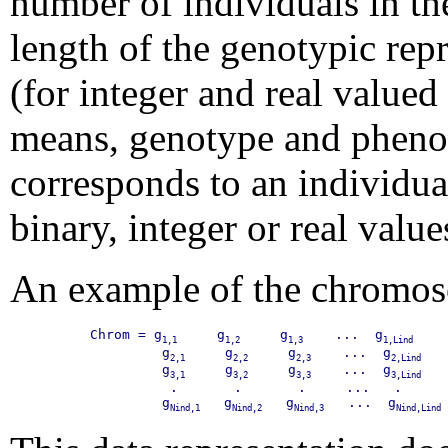
number of individuals in t
length of the genotypic repr
(for integer and real valued 
means, genotype and phenot
corresponds to an individua
binary, integer or real value
An example of the chromos
Chrom = g
     g
     g
    ...  g
    
1,1
1,2
1,3
1,Lind
         g
     g
     g
    ...  g
   
2,1
2,2
2,3
2,Lind
         g
     g
     g
    ...  g
   
3,1
3,2
3,3
3,Lind
          .       .       .     ...   .    

         g
   g
   g
   ...  g
Nind,1
Nind,2
Nind,3
Nind,Lind