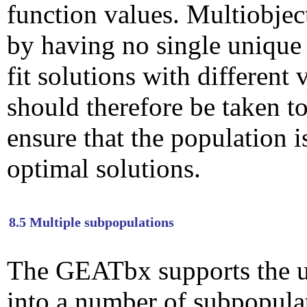
function values. Multiobjec
by having no single unique 
fit solutions with different 
should therefore be taken 
ensure that the population i
optimal solutions.
8.5 Multiple subpopulations
The GEATbx supports the us
into a number of subpopula