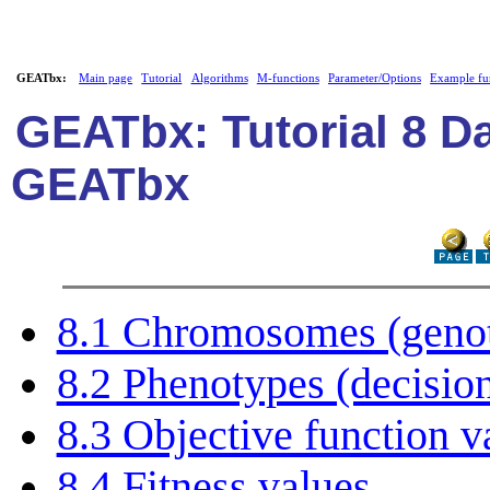
GEATbx:
Main page
Tutorial
Algorithms
M-functions
Parameter/Options
Example fu
GEATbx: Tutorial 8 Da
GEATbx
8.1 Chromosomes (genoty
8.2 Phenotypes (decision
8.3 Objective function v
8.4 Fitness values