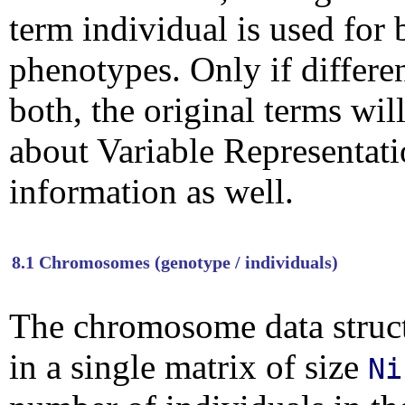
term individual is used fo
phenotypes. Only if differe
both, the original terms wil
about Variable Representat
information as well.
8.1 Chromosomes (genotype / individuals)
The chromosome data structu
in a single matrix of size
Ni