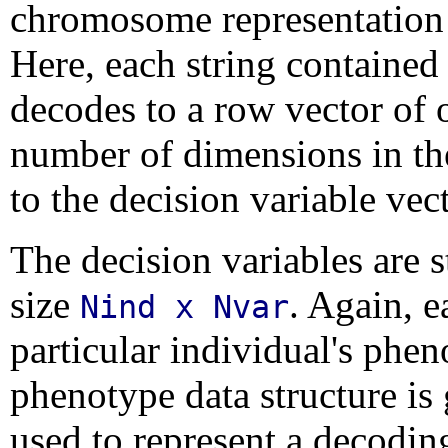
chromosome representation i
Here, each string contained
decodes to a row vector of 
number of dimensions in th
to the decision variable vec
The decision variables are s
size
. Again, 
Nind x Nvar
particular individual's phe
phenotype data structure i
used to represent a decodi