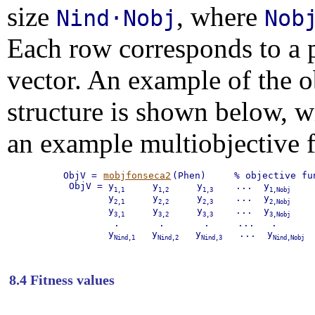
size
, where
Nind·Nobj
Nob
Each row corresponds to a p
vector. An example of the o
structure is shown below, 
an example multiobjective 
ObjV = 
mobjfonseca2
(Phen)     % objective fun
 ObjV = y
     y
     y
    ...  y
    
1,1
1,2
1,3
1,Nobj
        y
     y
     y
    ...  y
    
2,1
2,2
2,3
2,Nobj
        y
     y
     y
    ...  y
    
3,1
3,2
3,3
3,Nobj
         .       .       .     ...   .

        y
   y
   y
   ...  y
 
Nind,1
Nind,2
Nind,3
Nind,Nobj
8.4 Fitness values