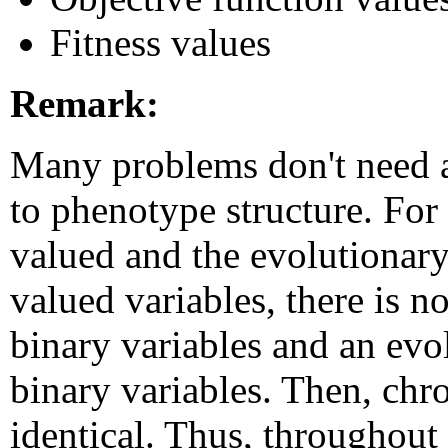
Fitness values
Remark:
Many problems don't need
to phenotype structure. For i
valued and the evolutionary
valued variables, there is n
binary variables and an evo
binary variables. Then, ch
identical. Thus, throughou