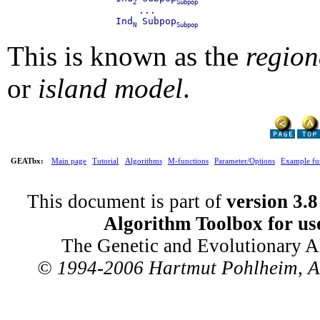
2
Subpop
             ...

         Ind
 Subpop
N
Subpop
This is known as the
region
or
island model
.
GEATbx:
Main page
Tutorial
Algorithms
M-functions
Parameter/Options
Example fu
This document is part of
version 3.8
Algorithm Toolbox for us
The Genetic and Evolutionary A
© 1994-2006 Hartmut Pohlheim, All