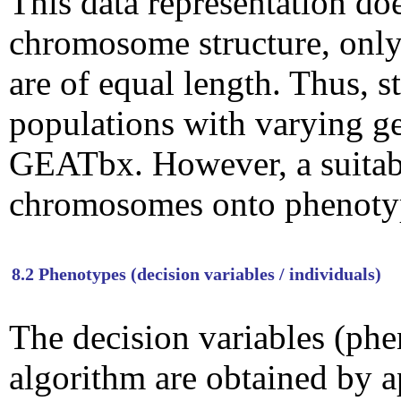
This data representation doe
chromosome structure, only
are of equal length. Thus, s
populations with varying g
GEATbx. However, a suitab
chromosomes onto phenoty
8.2 Phenotypes (decision variables / individuals)
The decision variables (phe
algorithm are obtained by 