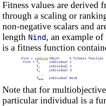
Fitness values are derived 
through a scaling or ranking
non-negative scalars and ar
length
, an example of
Nind
is a fitness function conta
Fitn = 
ranking
(ObjV)     % fitness function

 Fitn = f
     individual 1

1
        f
     individual 2

2
        f
     individual 3

3
         ...

        f
   individual Nind
Nind
Note that for multiobjective 
particular individual is a fu