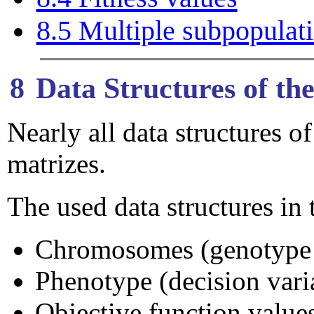
8.5 Multiple subpopulat
8
Data Structures of t
Nearly all data structures
matrizes.
The used data structures i
Chromosomes (genotype /
Phenotype (decision varia
Objective function values