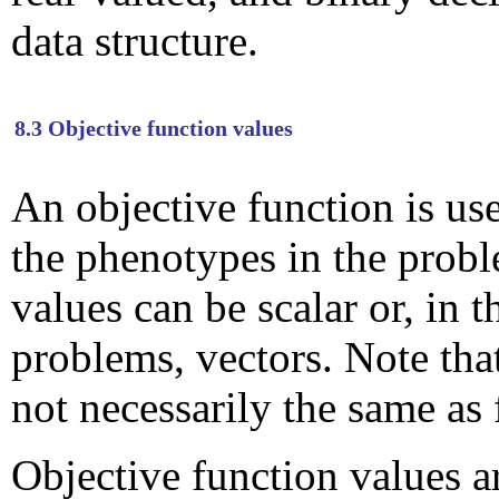
data structure.
8.3 Objective function values
An objective function is us
the phenotypes in the prob
values can be scalar or, in 
problems, vectors. Note that
not necessarily the same as 
Objective function values a